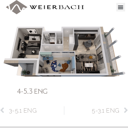
4-5.3 ENG
3-5.1 ENG
5-3.1 ENG