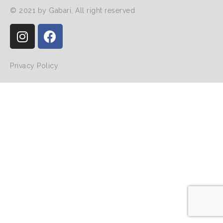
© 2021 by Gabari, All right reserved
Privacy Policy