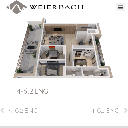
4-6.2 ENG
5-6.2 ENG
4-6.1 ENG