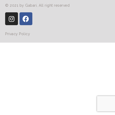
© 2021 by Gabari, All right reserved
Privacy Policy